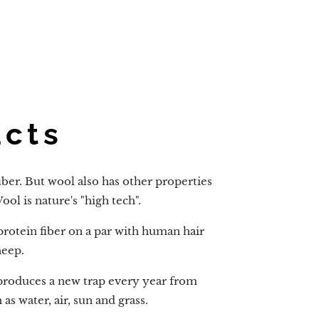
acts
iber. But wool also has other properties
ol is nature's "high tech".
 protein fiber on a par with human hair
heep.
produces a new trap every year from
s water, air, sun and grass.