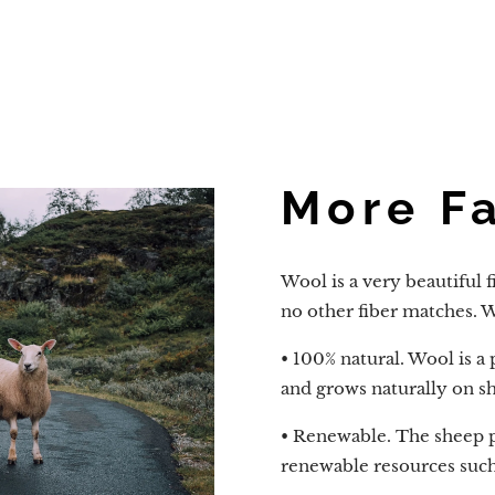
More F
Wool is a very beautiful f
no other fiber matches. Wo
• 100% natural. Wool is a
and grows naturally on s
• Renewable. The sheep 
renewable resources such a