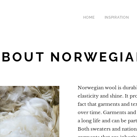
HOME
INSPIRATION
ABOUT NORWEGI
Norwegian wool is durable
elasticity and shine. It p
fact that garments and tex
over time. Garments and
a long life and can be pa
Both sweaters and nation