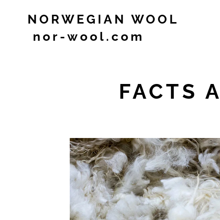
NORWEGIAN WOOL
nor-wool.com
FACTS 