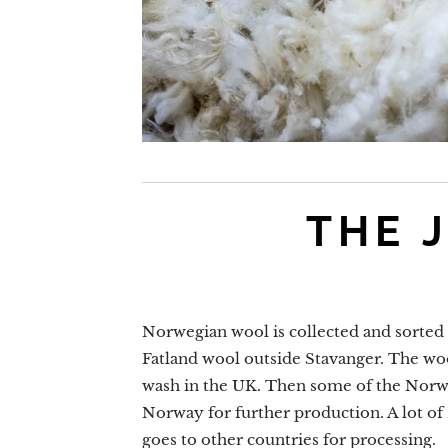
THE 
Norwegian wool is collected and sorted a
Fatland wool outside Stavanger. The woo
wash in the UK. Then some of the Norw
Norway for further production. A lot o
goes to other countries for processing.