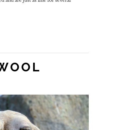
d and are just as fine for several
 WOOL