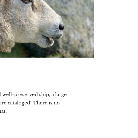
 well-preserved ship, a large
ere cataloged! There is no
at.