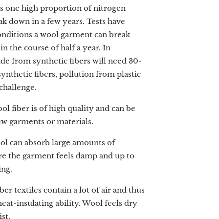
s one high proportion of nitrogen
k down in a few years. Tests have
onditions a wool garment can break
 the course of half a year. In
e from synthetic fibers will need 30-
ynthetic fibers, pollution from plastic
 challenge.
ol fiber is of high quality and can be
ew garments or materials.
ol can absorb large amounts of
re the garment feels damp and up to
ing.
ber textiles contain a lot of air and thus
eat-insulating ability. Wool feels dry
st.