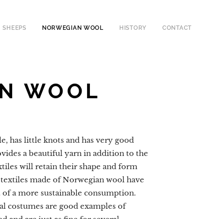
SHEEPS
NORWEGIAN WOOL
HISTORY
CONTACT
AN WOOL
, has little knots and has very good
rovides a beautiful yarn in addition to the
tiles will retain their shape and form
 textiles made of Norwegian wool have
rt of a more sustainable consumption.
al costumes are good examples of