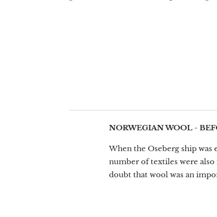
NORWEGIAN WOOL - BEF
When the Oseberg ship was exc
number of textiles were also 
doubt that wool was an impor