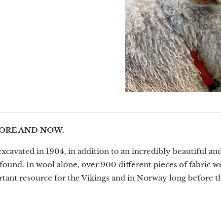
ORE AND NOW.
avated in 1904, in addition to an incredibly beautiful and
found. In wool alone, over 900 different pieces of fabric w
tant resource for the Vikings and in Norway long before th