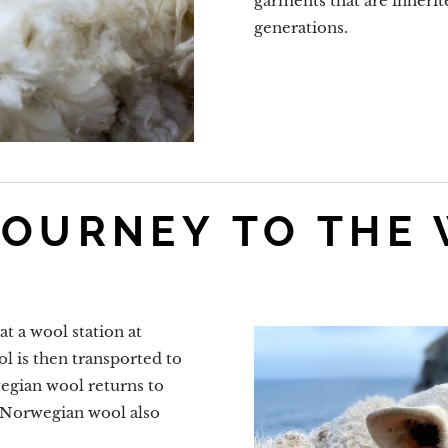
garments that are inherite
generations.
JOURNEY TO THE
t a wool station at
l is then transported to
egian wool returns to
f Norwegian wool also