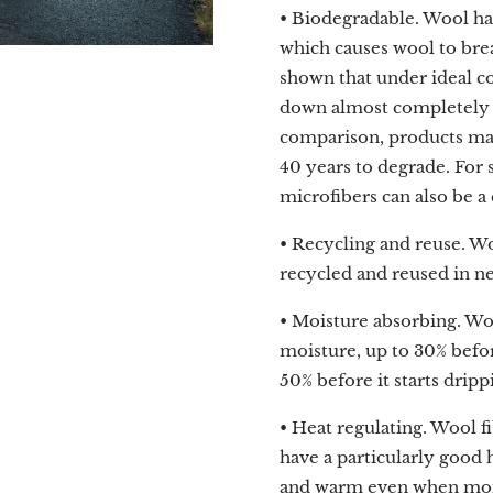
• Biodegradable. Wool ha
which causes wool to brea
shown that under ideal c
down almost completely in
comparison, products mad
40 years to degrade. For s
microfibers can also be a
• Recycling and reuse. Wo
recycled and reused in n
• Moisture absorbing. Wo
moisture, up to 30% befo
50% before it starts dripp
• Heat regulating. Wool fi
have a particularly good h
and warm even when moi